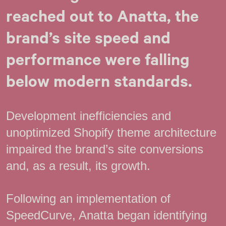
reached out to Anatta, the
brand’s site speed and
performance were falling
below modern standards.
Development inefficiencies and
unoptimized Shopify theme architecture
impaired the brand’s site conversions
and, as a result, its growth.
Following an implementation of
SpeedCurve, Anatta began identifying