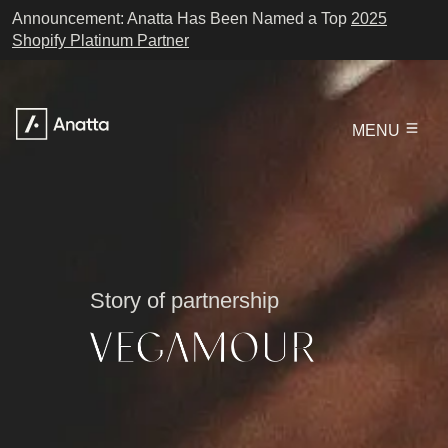
Announcement: Anatta Has Been Named a Top
2025
Shopify Platinum Partner
MENU
Story of partnership