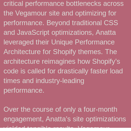
critical performance bottlenecks across
the Vegamour site and optimizing for
performance. Beyond traditional CSS
and JavaScript optimizations, Anatta
leveraged their Unique Performance
Architecture for Shopify themes. The
architecture reimagines how Shopify’s
code is called for drastically faster load
times and industry-leading
performance.
Over the course of only a four-month
engagement, Anatta’s site optimizations
yielded tangible results. Vegamour