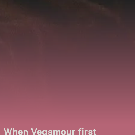
When Vegamour first